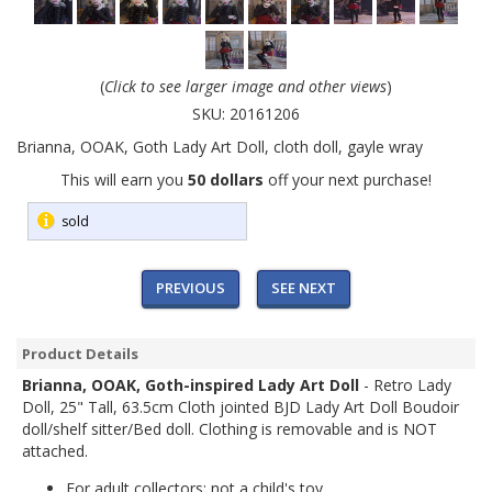
(
Click to see larger image and other views
)
SKU:
20161206
Brianna, OOAK, Goth Lady Art Doll, cloth doll, gayle wray
This will earn you
50 dollars
off your next purchase!
sold
PREVIOUS
SEE NEXT
Product Details
Brianna, OOAK, Goth-inspired Lady Art Doll
- Retro Lady
Doll, 25" Tall, 63.5cm Cloth jointed BJD Lady Art Doll Boudoir
doll/shelf sitter/Bed doll. Clothing is removable and is NOT
attached.
For adult collectors; not a child's toy