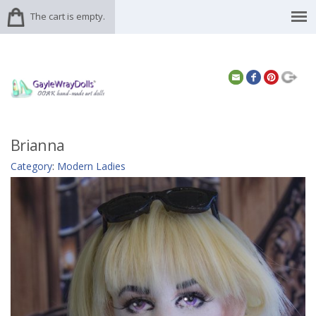
The cart is empty.
Brianna
Category
:
Modern Ladies