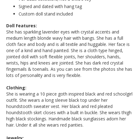
Signed and dated with hang tag
Custom doll stand included
Doll Features:
She has sparkling lavender eyes with crystal accents and
medium length blonde wavy hair with bangs. She has a full
cloth face and body and is all textile and huggable. Her face is
one of a kind and hand painted. She is a cloth type hinged,
jointed doll with soft flexible joints, her shoulders, hands,
wrists, hips and knees are jointed. She has dark red crystal
fingernails & toenails. As you can see from the photos she has
lots of personality and is very flexible.
Clothing:
She is wearing a 10 piece goth inspired black and red schoolgirl
outfit. She wears a long sleeve black top under her
houndstooth sweater vest. Her black and red pleated
houndstooth skirt closes with a built in buckle. She wears thigh
high black stockings. Handmade black sunglasses adorn her
hair. Under it all she wears red panties.
Jewelry: