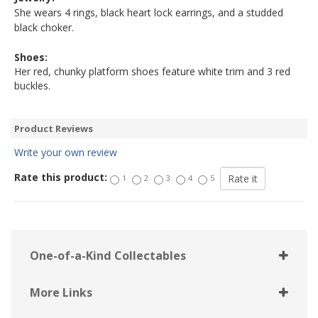
She wears 4 rings, black heart lock earrings, and a studded
black choker.
Shoes:
Her red, chunky platform shoes feature white trim and 3 red
buckles.
Product Reviews
Write your own review
Rate this product:
1
2
3
4
5
One-of-a-Kind Collectables
More Links