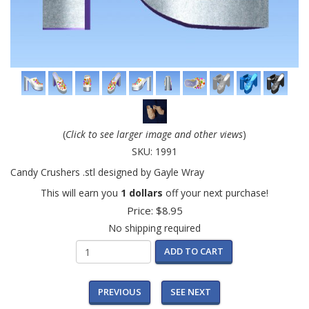
(
Click to see larger image and other views
)
SKU:
1991
Candy Crushers .stl designed by Gayle Wray
This will earn you
1 dollars
off your next purchase!
Price:
$8.95
No shipping required
ADD TO CART
PREVIOUS
SEE NEXT