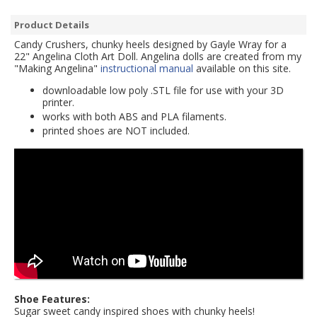
Product Details
Candy Crushers, chunky heels designed by Gayle Wray for a
22" Angelina Cloth Art Doll. Angelina dolls are created from my
"Making Angelina"
instructional manual
available on this site.
downloadable low poly .STL file for use with your 3D
printer.
works with both ABS and PLA filaments.
printed shoes are NOT included.
Shoe Features:
Sugar sweet candy inspired shoes with chunky heels!