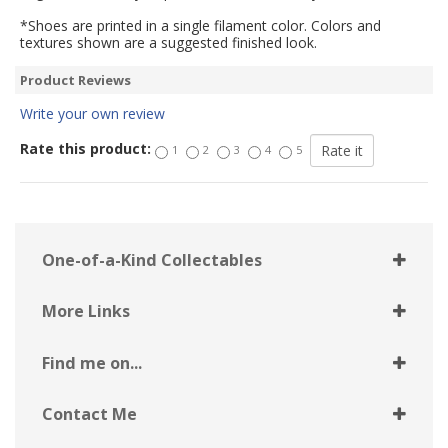
*Shoes are printed in a single filament color. Colors and
textures shown are a suggested finished look.
Product Reviews
Write your own review
Rate this product:
1
2
3
4
5
One-of-a-Kind Collectables
More Links
Find me on...
Contact Me