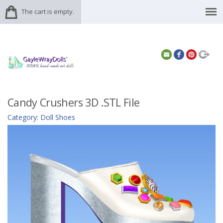
The cart is empty.
Candy Crushers 3D .STL File
Category
:
Doll Shoes