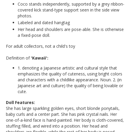
Coco stands independently, supported by a grey ribbon-
covered kick stand-type support seen in the side view
photos.
Labeled and dated hangtag
Her head and shoulders are pose-able. She is otherwise
a fixed-pose doll.
For adult collectors, not a child's toy
Definition of
'Kawaii':
1. denoting a Japanese artistic and cultural style that
emphasizes the quality of cuteness, using bright colors
and characters with a childlike appearance. Noun. 2. (in
Japanese art and culture) the quality of being lovable or
cute.
Doll Features:
She has large sparkling golden eyes, short blonde ponytails,
baby curls and a center part. She has pink crystal nails. Her
one-of-a-kind face is hand-painted. Her body is cloth-covered,
stuffing filled, and wired into a position. Her head and
shoulders are flexible, while the rest of her body is posed.