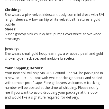
Clothing:
She wears a pink velvet iridescent body con mini dress with 3/4
length sleeves. A low-on-hip white velvet belt features a gold
buckle.
Shoes:
Super groovy pink chunky heel pumps over white above-knee
stockings.
Jewelry:
She wears small gold hoop earrings, a wrapped pearl and gold
choker-type necklace, and multiple bracelets.
Your Shipping Details:
Your new doll will ship via UPS Ground. She will be packaged in
a new 28" - 9" - 9" box with white packing peanuts and sealed
with tamper-proof tape. Foreign buyers welcome. A tracking
number will be posted at the time of shipping. Please notify
me if you want to avoid dropping your package at the door
and would like a signature required for delivery.