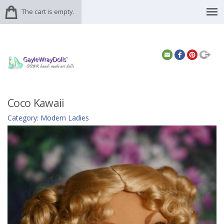
The cart is empty.
Coco Kawaii
Category
:
Modern Ladies