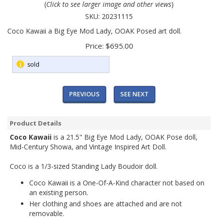
(
Click to see larger image and other views
)
SKU:
20231115
Coco Kawaii a Big Eye Mod Lady, OOAK Posed art doll.
Price:
$695.00
sold
PREVIOUS
SEE NEXT
Product Details
Coco Kawaii
is a 21.5" Big Eye Mod Lady, OOAK Pose doll,
Mid-Century Showa, and Vintage Inspired Art Doll.
Coco is a 1/3-sized Standing Lady Boudoir doll.
Coco Kawaii is a One-Of-A-Kind character not based on
an existing person.
Her clothing and shoes are attached and are not
removable.