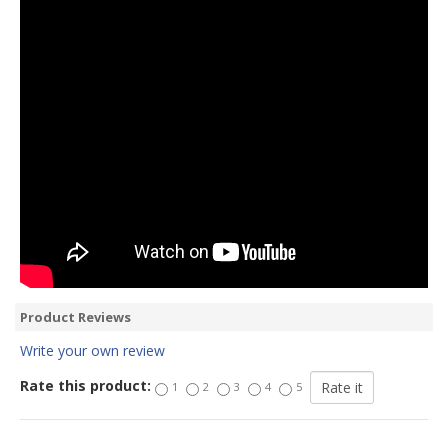
Product Reviews
Write your own review
Rate this product:
1
2
3
4
5