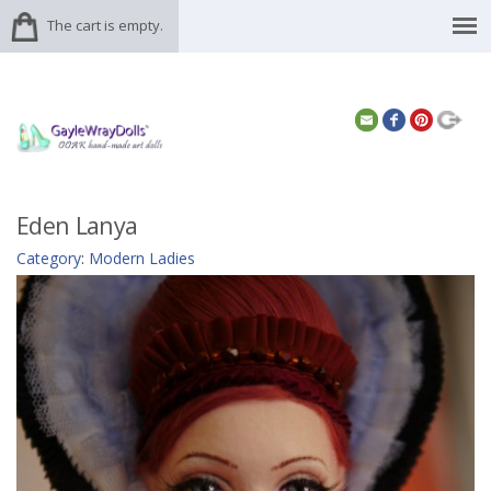
The cart is empty.
Eden Lanya
Category
:
Modern Ladies