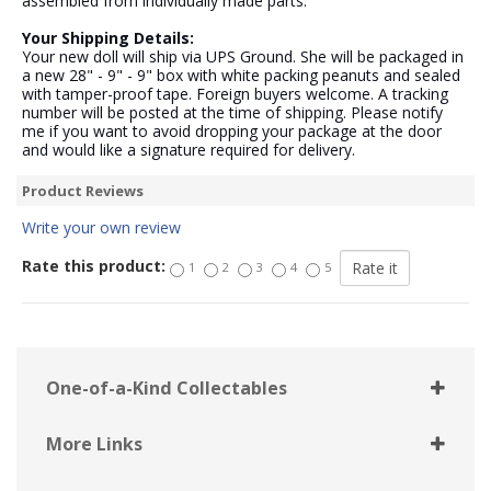
assembled from individually made parts.
Your Shipping Details:
Your new doll will ship via UPS Ground. She will be packaged in
a new 28" - 9" - 9" box with white packing peanuts and sealed
with tamper-proof tape. Foreign buyers welcome. A tracking
number will be posted at the time of shipping. Please notify
me if you want to avoid dropping your package at the door
and would like a signature required for delivery.
Product Reviews
Write your own review
Rate this product:
1
2
3
4
5
One-of-a-Kind Collectables
More Links