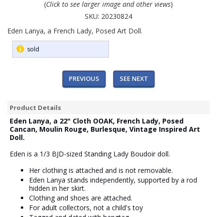
(
Click to see larger image and other views
)
SKU:
20230824
Eden Lanya, a French Lady, Posed Art Doll.
sold
PREVIOUS
SEE NEXT
Product Details
Eden Lanya, a 22" Cloth OOAK, French Lady, Posed
Cancan, Moulin Rouge, Burlesque, Vintage Inspired Art
Doll.
Eden is a 1/3 BJD-sized Standing Lady Boudoir doll.
Her clothing is attached and is not removable.
Eden Lanya stands independently, supported by a rod
hidden in her skirt.
Clothing and shoes are attached.
For adult collectors, not a child's toy