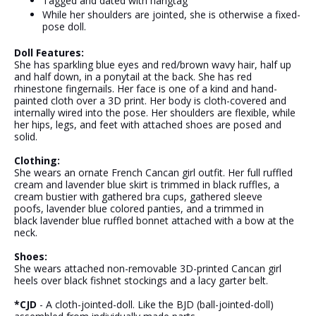
Tagged and dated with hangtag
While her shoulders are jointed, she is otherwise a fixed-
pose doll.
Doll Features:
She has sparkling blue eyes and red/brown wavy hair, half up
and half down, in a ponytail at the back. She has red
rhinestone fingernails.
Her face is one of a kind and hand-
painted cloth over a 3D print.
Her body is cloth-covered and
internally wired into the pose. Her shoulders are flexible, while
her hips, legs, and feet with attached shoes are posed and
solid.
Clothing:
She wears an ornate French Cancan girl outfit. Her full ruffled
cream and lavender blue skirt is trimmed in black ruffles, a
cream bustier with gathered bra cups, gathered sleeve
poofs,
lavender blue
colored panties, and a trimmed in
black
lavender blue
ruffled bonnet attached with a bow at the
neck.
Shoes:
She wears attached non-removable 3D-printed Cancan girl
heels over black fishnet stockings and a lacy garter belt.
*CJD
- A cloth-jointed-doll. Like the BJD (ball-jointed-doll)