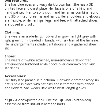
Doll Features:
She has blue eyes and wavy dark brown hair.
She has a 3D-
printed face and chest plate. Her face is one of a kind and
hand-painted. Her torso is cloth, and her arms combine fabric
and 3D-printed forearms and hands. Her shoulders and elbows
are flexible, while her hips, legs, and feet with attached shoes
are posed and solid.
Clothing:
She wears an ankle-length Edwardian gown in light grey with
light green trim, beaded in bands, with silk trim at the hemline.
Her undergarments include pantaloons and a gathered sheer
slip.
Shoes:
She wears off-white attached, non-removable 3D-printed
antique-style buttoned ankle boots over cream-colored knit
stockings.
Accessories:
Her frilly lace parasol is functional. Her wide-brimmed ivory silk
hat is held in place with hat pins and is trimmed with ribbon
and flowers. She wears little white wrist-length gloves.
*CJD
- A cloth-jointed-doll. Like the BJD (ball-jointed-doll)
assembled from individually made parts.