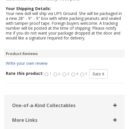
Your Shipping Details:
Your new doll will ship via UPS Ground. She will be packaged in
a new 28" - 9" - 9" box with white packing peanuts and sealed
with tamper-proof tape. Foreign buyers welcome. A tracking
number will be posted at the time of shipping. Please notify
me if you do not want your package dropped at the door and
would like a signature required for delivery.
Product Reviews
Write your own review
Rate this product:
1
2
3
4
5
One-of-a-Kind Collectables
More Links