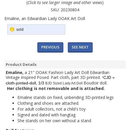
(
Click to see larger image and other views
)
SKU:
20230804
Emaline, an Edwardian Lady OOAK Art Doll
sold
PREVIOUS
SEE NEXT
Product Details
Emaline,
a 21" OOAK Fashion Lady Art Doll Edwardian
Vintage Inspired Posed. Part cloth, part 3D printed.
CJD =
*
Boudoir doll.
cloth-jointed-doll, 1/3
BJD Sized Lady Art Doll
Her clothing is not removable and is attached.
Emaline stands on fixed, unbending 3D-printed legs
Clothing and shoes are attached.
For adult collectors, not a child's toy
Signed and dated with hangtag
She stands on her own without a stand