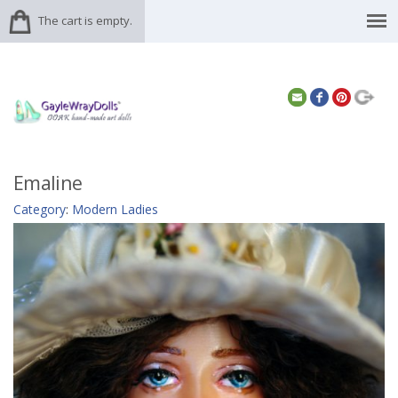
The cart is empty.
Emaline
Category
:
Modern Ladies