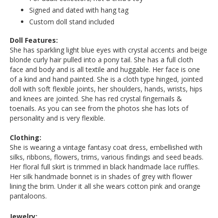
Signed and dated with hang tag
Custom doll stand included
Doll Features:
She has sparkling light blue eyes with crystal accents and beige
blonde curly hair pulled into a pony tail. She has a full cloth
face and body and is all textile and huggable. Her face is one
of a kind and hand painted. She is a cloth type hinged, jointed
doll with soft flexible joints, her shoulders, hands, wrists, hips
and knees are jointed. She has red crystal fingernails &
toenails. As you can see from the photos she has lots of
personality and is very flexible.
Clothing:
She is wearing a vintage fantasy coat dress, embellished with
silks, ribbons, flowers, trims, various findings and seed beads.
Her floral full skirt is trimmed in black handmade lace ruffles.
Her silk handmade bonnet is in shades of grey with flower
lining the brim. Under it all she wears cotton pink and orange
pantaloons.
Jewelry: