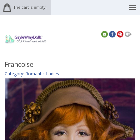
The cart is empty.
Francoise
Category
:
Romantic Ladies