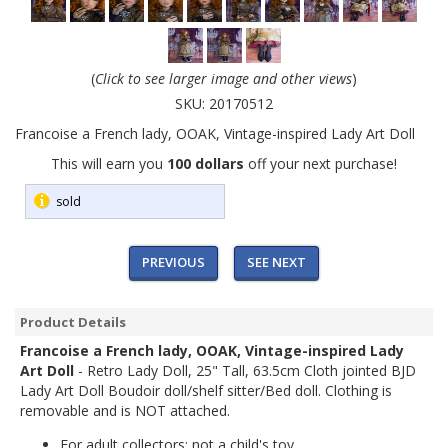
(
Click to see larger image and other views
)
SKU:
20170512
Francoise a French lady, OOAK, Vintage-inspired Lady Art Doll
This will earn you
100 dollars
off your next purchase!
sold
PREVIOUS
SEE NEXT
Product Details
Francoise a French lady, OOAK, Vintage-inspired Lady
Art Doll
- Retro Lady Doll, 25" Tall, 63.5cm Cloth jointed BJD
Lady Art Doll Boudoir doll/shelf sitter/Bed doll. Clothing is
removable and is NOT attached.
For adult collectors; not a child's toy