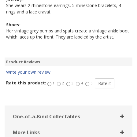
She wears 2 rhinestone earrings, 5 rhinestone bracelets, 4
rings and a lace cravat.
Shoes:
Her vintage grey pumps and spats create a vintage ankle boot
which laces up the front. They are labeled by the artist.
Product Reviews
Write your own review
Rate this product:
1
2
3
4
5
One-of-a-Kind Collectables
More Links