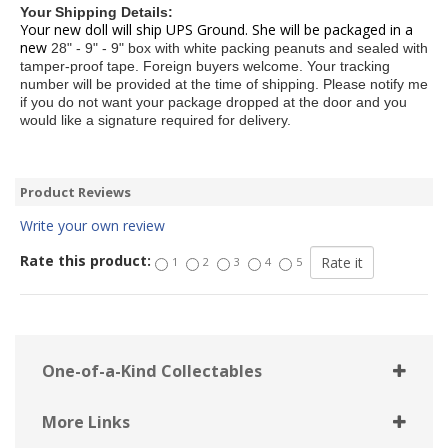
Your Shipping Details:
Your new doll will ship UPS Ground. She will be packaged in a
new
28" - 9" - 9" box with white packing peanuts and sealed with
tamper-proof
tape. Foreign buyers welcome. Your tracking
number will be provided at the
time of shipping. Please notify me
if you do not want your package dropped
at the door and you
would like a signature required for delivery.
Product Reviews
Write your own review
Rate this product:
1
2
3
4
5
One-of-a-Kind Collectables
More Links