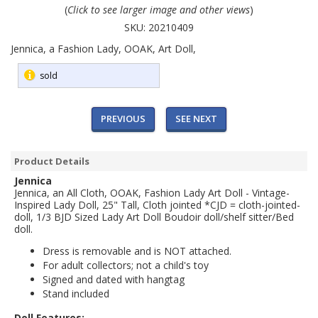
(
Click to see larger image and other views
)
SKU:
20210409
Jennica, a Fashion Lady, OOAK, Art Doll,
sold
PREVIOUS
SEE NEXT
Product Details
Jennica
Jennica, an All Cloth, OOAK, Fashion Lady Art Doll - Vintage-
Inspired Lady Doll, 25" Tall, Cloth jointed *CJD = cloth-jointed-
doll, 1/3 BJD Sized Lady Art Doll
Boudoir doll/shelf sitter/Bed
doll.
Dress is removable and is NOT attached.
For adult collectors; not a child's toy
Signed and dated with hangtag
Stand included
Doll Features: