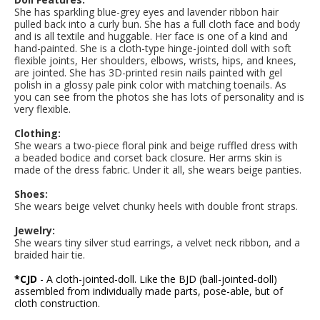
She has sparkling blue-grey eyes and lavender ribbon hair
pulled back into a curly bun
. She has a full cloth face and body
and is all textile and huggable. Her face is one of a kind and
hand-painted. She is a cloth-type hinge-jointed doll with soft
flexible joints, Her shoulders, elbows, wrists, hips, and knees,
are jointed. She has 3D-printed resin nails painted with gel
polish in a glossy pale pink color with matching toenails. As
you can see from the photos she has lots of personality and is
very flexible.
Clothing:
She wears a two-piece floral pink and beige ruffled dress with
a beaded bodice and corset back closure. Her arms skin is
made of the dress fabric. Under it all, she wears beige panties.
Shoes:
She wears beige velvet chunky heels with double front straps.
Jewelry:
She wears tiny silver stud earrings, a velvet neck ribbon, and a
braided hair tie.
*CJD
- A cloth-jointed-doll. Like the BJD (ball-jointed-doll)
assembled from individually made parts, pose-able, but of
cloth construction.