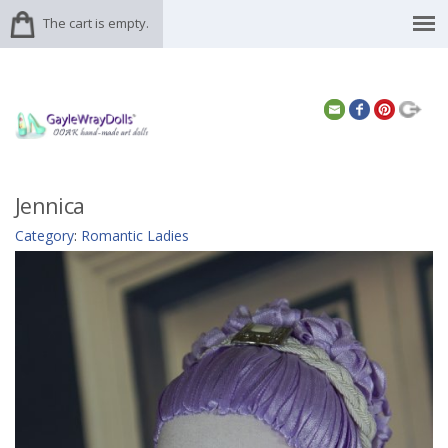
The cart is empty.
Jennica
Category
:
Romantic Ladies