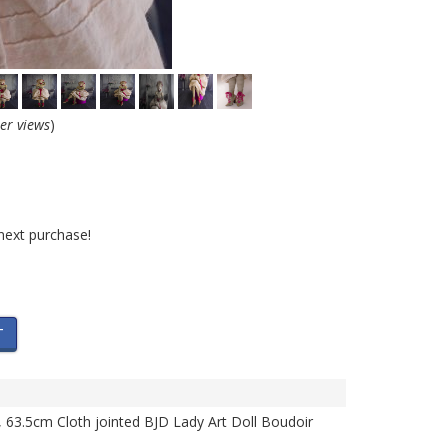
her views
)
next purchase!
T
l, 63.5cm Cloth jointed BJD Lady Art Doll Boudoir