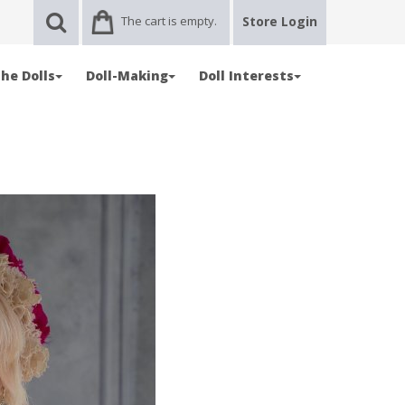
The cart is empty.
Store Login
he Dolls
Doll-Making
Doll Interests