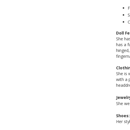
F
S
C
Doll F
She has
has a f
hinged,
fingern
Clothi
She is 
with a 
headdr
Jewelr
She wea
Shoes:
Her sty