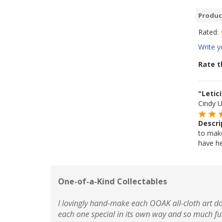
Produc
Rated:
Write y
Rate t
"Letic
Cindy 
Descri
to make 
have her
One-of-a-Kind Collectables
I lovingly hand-make each OOAK all-cloth art do
each one special in its own way and so much fu