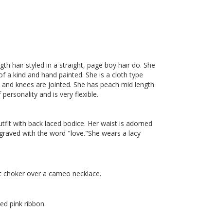
th hair styled in a straight, page boy hair do. She
 of a kind and hand painted. She is a cloth type
ips and knees are jointed. She has peach mid length
personality and is very flexible.
utfit with back laced bodice. Her waist is adorned
graved with the word "love."She wears a lacy
nt choker over a cameo necklace.
ed pink ribbon.