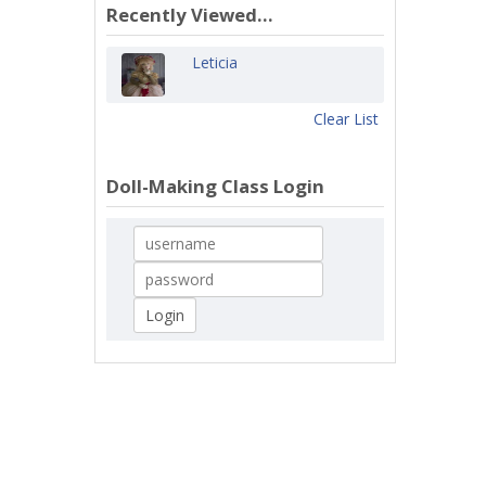
Recently Viewed...
Leticia
Clear List
Doll-Making Class Login