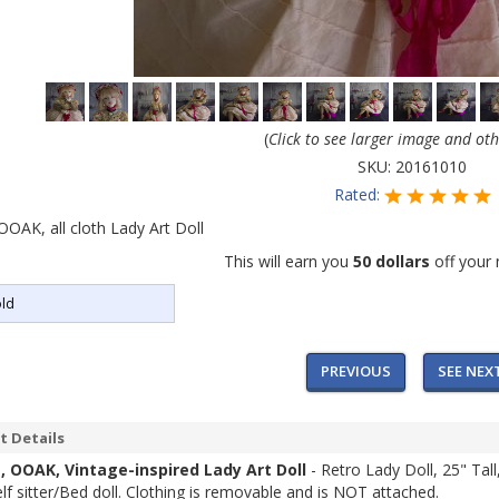
(
Click to see larger image and ot
SKU:
20161010
Rated:
 OOAK, all cloth Lady Art Doll
This will earn you
50 dollars
off your 
ld
PREVIOUS
SEE NEX
t Details
a, OOAK, Vintage-inspired Lady Art Doll
- Retro Lady Doll, 25" Tal
elf sitter/Bed doll. Clothing is removable and is NOT attached.