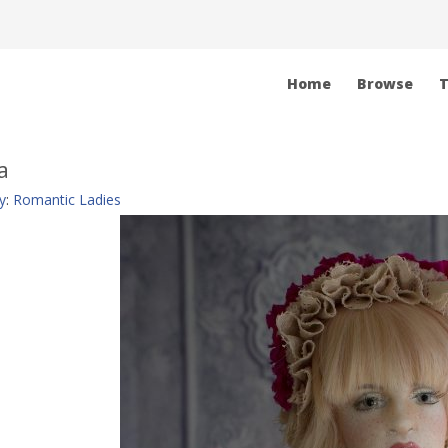
Home
Browse
T
a
y
:
Romantic Ladies