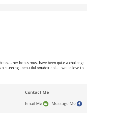
r dress..... her boots must have been quite a challenge
 a stunning , beautiful boudoir doll... I would love to
Contact Me
Email Me
Message Me