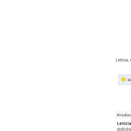
Leticia,
so
Produc
Letici
doll/sh