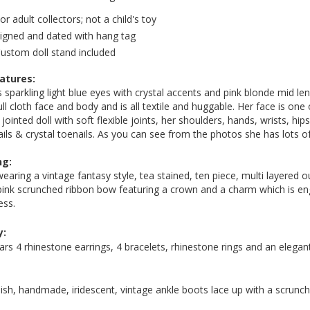
or adult collectors; not a child's toy
igned and dated with hang tag
ustom doll stand included
eatures:
 sparkling light blue eyes with crystal accents and pink blonde mid leng
ull cloth face and body and is all textile and huggable. Her face is one
 jointed doll with soft flexible joints, her shoulders, hands, wrists, h
ails & crystal toenails. As you can see from the photos she has lots of 
ng:
wearing a vintage fantasy style, tea stained, ten piece, multi layered o
pink scrunched ribbon bow featuring a crown and a charm which is en
ess.
y:
rs 4 rhinestone earrings, 4 bracelets, rhinestone rings and an elega
lish, handmade, iridescent, vintage ankle boots lace up with a scrunch