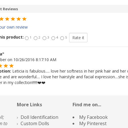
t Reviews
our own review
his product:
1
2
3
4
5
ia"
Uber on 10/26/2016 8:17:10 AM
ption:
Leticia is fabulous..... love her softness in her pink hair and he
and are wonderful.... I love her hairstyle and facial expression....she is
 in my collection!!!!!!❤️❤️
More Links
Find me on...
ll;
Doll Identification
My Facebook
n to
Custom Dolls
My Pinterest