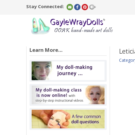
Stay Connected:
Learn More...
Letici
Categor