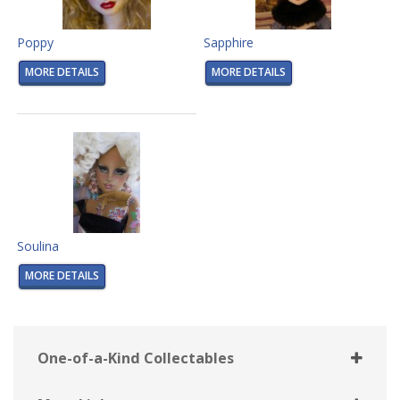
Poppy
Sapphire
MORE DETAILS
MORE DETAILS
Soulina
MORE DETAILS
One-of-a-Kind Collectables