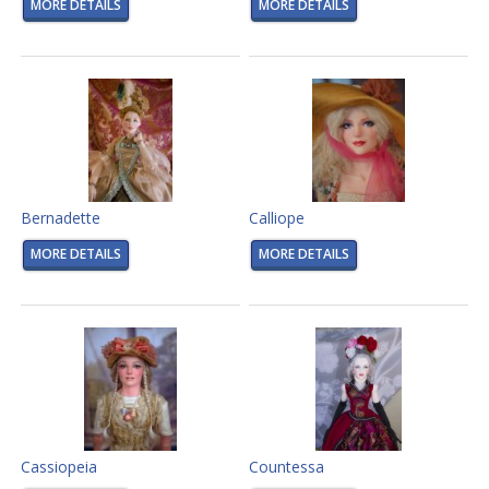
MORE DETAILS
MORE DETAILS
Bernadette
Calliope
MORE DETAILS
MORE DETAILS
Cassiopeia
Countessa