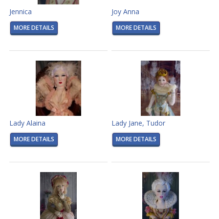
Jennica
Joy Anna
MORE DETAILS
MORE DETAILS
Lady Alaina
Lady Jane, Tudor
MORE DETAILS
MORE DETAILS