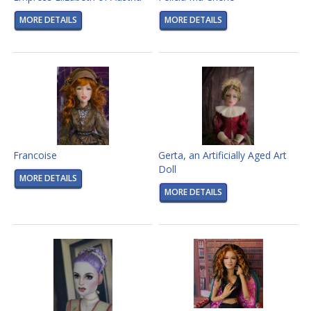
MORE DETAILS
MORE DETAILS
Francoise
Gerta, an Artificially Aged Art
Doll
MORE DETAILS
MORE DETAILS