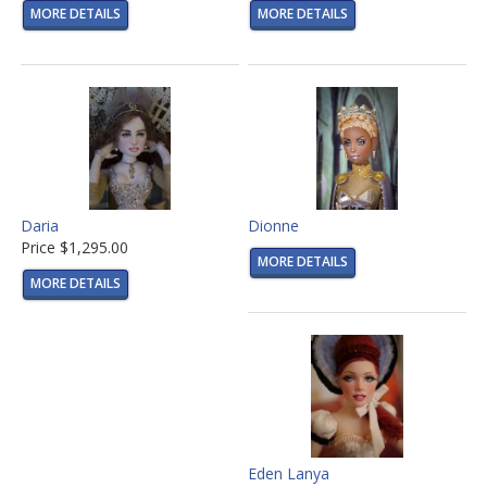
MORE DETAILS
MORE DETAILS
Daria
Dionne
Price
$1,295.00
MORE DETAILS
MORE DETAILS
Eden Lanya