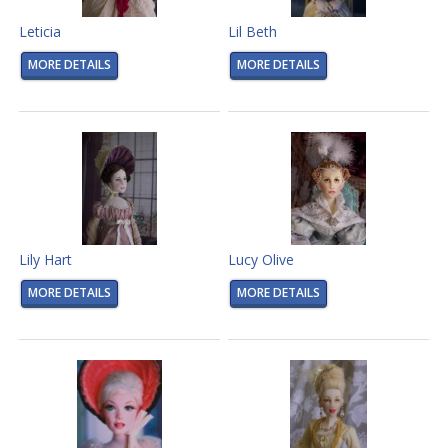
Leticia
Lil Beth
MORE DETAILS
MORE DETAILS
Lily Hart
Lucy Olive
MORE DETAILS
MORE DETAILS