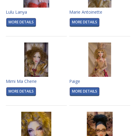
Lulu Lanya
Marie Antoinette
MORE DETAILS
MORE DETAILS
Mimi Ma Cherie
Paige
MORE DETAILS
MORE DETAILS