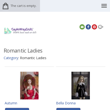
The cart is empty.
Romantic Ladies
Category
: Romantic Ladies
Autumn
Bella Donna