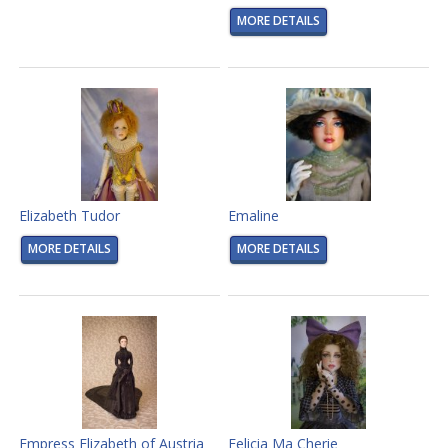
MORE DETAILS
Elizabeth Tudor
Emaline
MORE DETAILS
MORE DETAILS
Empress Elizabeth of Austria
Felicia Ma Cherie