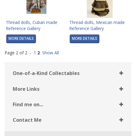
Thread dolls, Cuban made
Thread dolls, Mexican made
Reference Gallery
Reference Gallery
MORE DETAILS
MORE DETAILS
Page 2 of 2 -
1
2
Show All
One-of-a-Kind Collectables
More Links
Find me on...
Contact Me