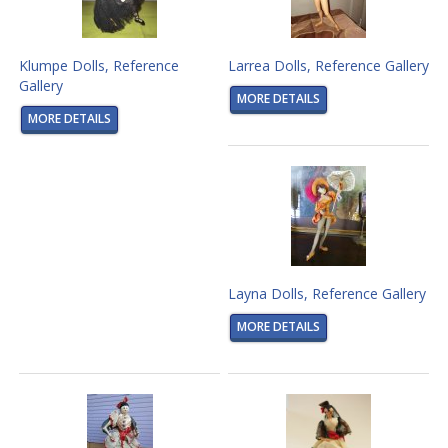
Klumpe Dolls, Reference
Larrea Dolls, Reference Gallery
Gallery
MORE DETAILS
MORE DETAILS
Layna Dolls, Reference Gallery
MORE DETAILS