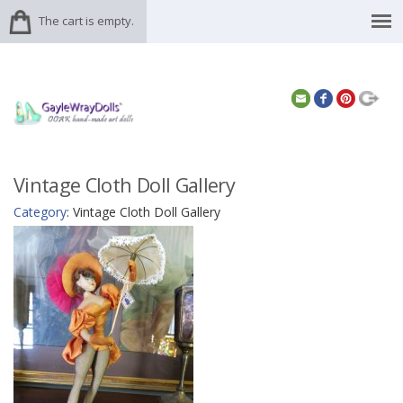
The cart is empty.
Vintage Cloth Doll Gallery
Category
: Vintage Cloth Doll Gallery