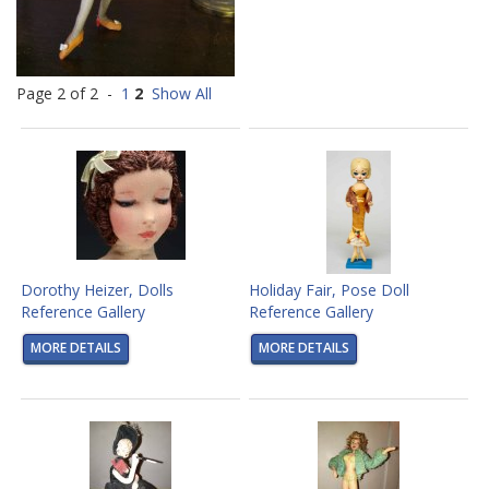
Page 2 of 2 -
1
2
Show All
Dorothy Heizer, Dolls
Holiday Fair, Pose Doll
Reference Gallery
Reference Gallery
MORE DETAILS
MORE DETAILS