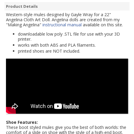
Product Details
Western-style mules designed by Gayle Wray for a 22"
Angelina Cloth Art Doll. Angelina dolls are created from my
"Making Angelina"
instructional manual
available on this site.
downloadable low poly .STL file for use with your 3D
printer.
works with both ABS and PLA filaments.
printed shoes are NOT included.
Shoe Features:
These boot styled mules give you the best of both worlds: the
comfort of a slide on shoe with the style of a high-end boot.