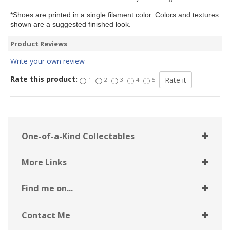
*Shoes are printed in a single filament color. Colors and textures
shown are a suggested finished look.
Product Reviews
Write your own review
Rate this product:
1
2
3
4
5
One-of-a-Kind Collectables
More Links
Find me on...
Contact Me