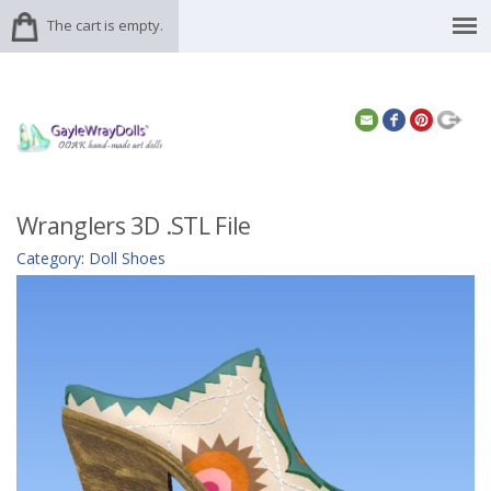
The cart is empty.
Wranglers 3D .STL File
Category
:
Doll Shoes