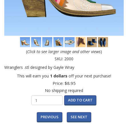
(
Click to see larger image and other views
)
SKU:
2000
Wranglers .stl designed by Gayle Wray
This will earn you
1 dollars
off your next purchase!
Price:
$8.95
No shipping required
ADD TO CART
PREVIOUS
SEE NEXT