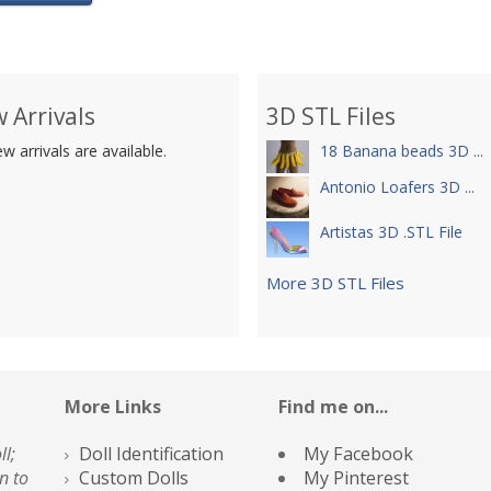
 Arrivals
3D STL Files
w arrivals are available.
18 Banana beads 3D ...
Antonio Loafers 3D ...
Artistas 3D .STL File
More 3D STL Files
More Links
Find me on...
ll;
Doll Identification
My Facebook
n to
Custom Dolls
My Pinterest