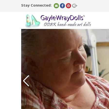
Stay Connected: