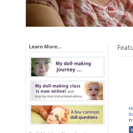
Learn More...
Feat
Ma
B
Pr