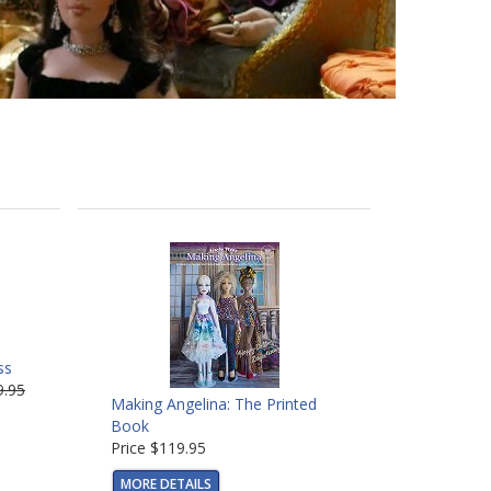
ss
9.95
Making Angelina: The Printed
Book
Price
$119.95
MORE DETAILS