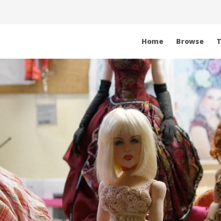
Home
Browse
T