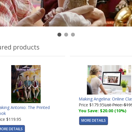
ured products
Making Angelina: Online Cla
Price
$179.95
List Price: $19
king Antonio: The Printed
You Save: $20.00 (10%)
ook
ice
$119.95
MORE DETAILS
MORE DETAILS