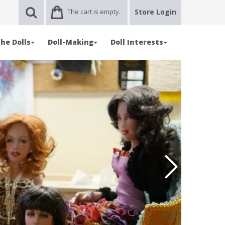
The cart is empty.
Store Login
he Dolls
Doll-Making
Doll Interests