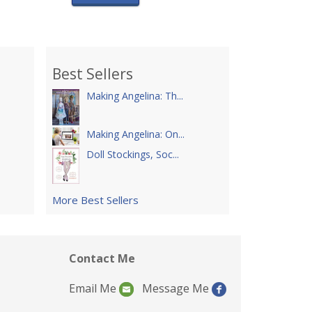
Best Sellers
Making Angelina: Th...
Making Angelina: On...
Doll Stockings, Soc...
More Best Sellers
Contact Me
Email Me
Message Me