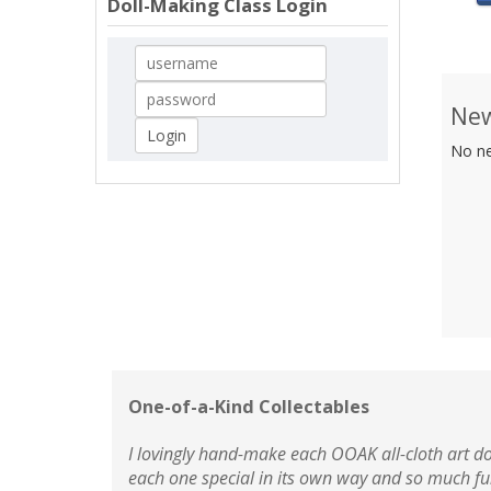
Doll-Making Class Login
New
No ne
One-of-a-Kind Collectables
I lovingly hand-make each OOAK all-cloth art do
each one special in its own way and so much fu