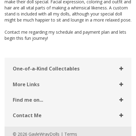
make their doll special. Facial expression, coloring and outfit and
hair are all vital parts of making a whimsical likeness. A custom
stand is included with all my dolls, although your special doll
might be much happier to sit and lounge in a more relaxed pose.
Contact me regarding my schedule and payment plan and lets
begin this fun journey!
One-of-a-Kind Collectables
More Links
Find me on...
Contact Me
© 2026 GayleWrayDolls |
Terms