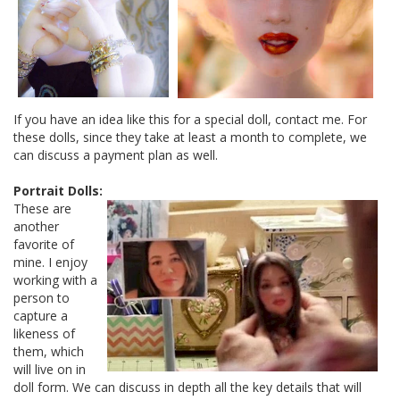
If you have an idea like this for a special doll, contact me. For
these dolls, since they take at least a month to complete, we
can discuss a payment plan as well.
Portrait Dolls:
These are
another
favorite of
mine. I enjoy
working with a
person to
capture a
likeness of
them, which
will live on in
doll form. We can discuss in depth all the key details that will