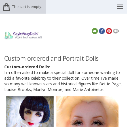
The cart is empty.
Custom-ordered and Portrait Dolls
Custom-ordered Dolls:
I'm often asked to make a special doll for someone wanting to
add a favorite celebrity to their collection. Over time I've made
so many well known stars and historical figures like Bettie Page,
Louise Brooks, Marilyn Monroe, and Marie Antoinette.