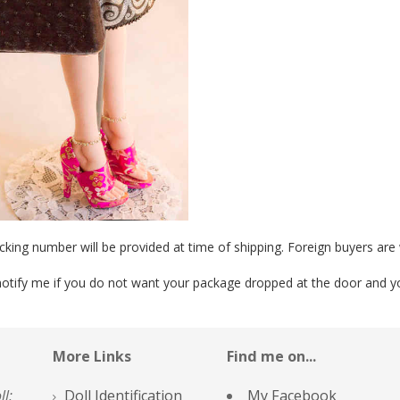
cking number will be provided at time of shipping. Foreign buyers ar
otify me if you do not want your package dropped at the door and you 
More Links
Find me on...
ll;
Doll Identification
My Facebook