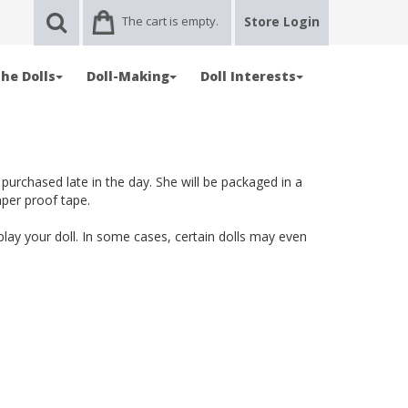
The cart is empty.
Store Login
he Dolls
Doll-Making
Doll Interests
 purchased late in the day. She will be packaged in a
mper proof tape.
splay your doll. In some cases, certain dolls may even