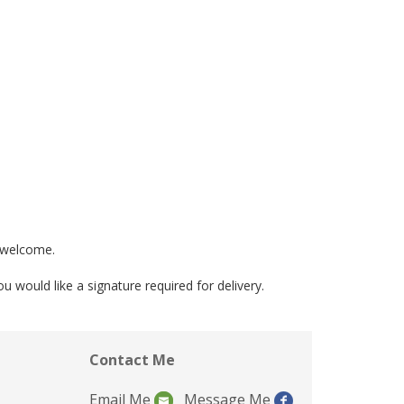
e welcome.
would like a signature required for delivery.
Contact Me
Email Me
Message Me