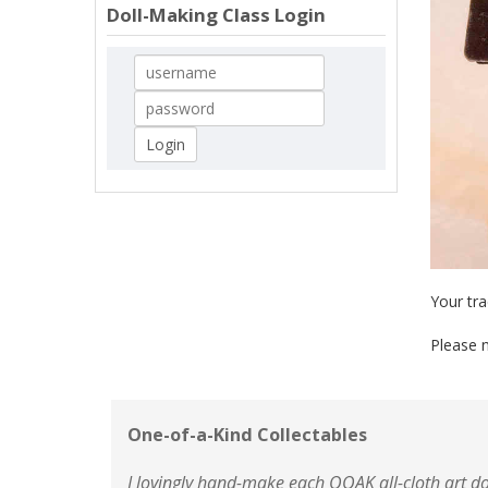
Doll-Making Class Login
Your tra
Please n
One-of-a-Kind Collectables
I lovingly hand-make each OOAK all-cloth art do