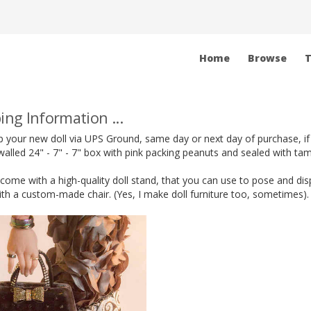
Home
Browse
T
ing Information ...
hip your new doll via UPS Ground, same day or next day of purchase, if
alled 24" - 7" - 7" box with pink packing peanuts and sealed with ta
s come with a high-quality doll stand, that you can use to pose and di
h a custom-made chair. (Yes, I make doll furniture too, sometimes).