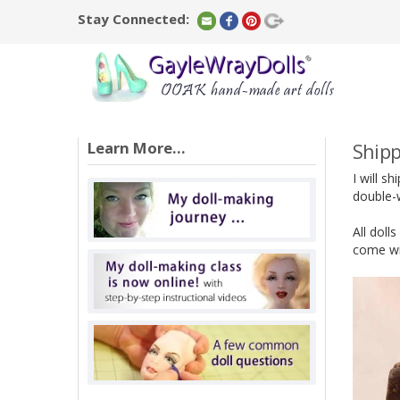
Stay Connected:
Learn More...
Shipp
I will s
double-w
All doll
come wit