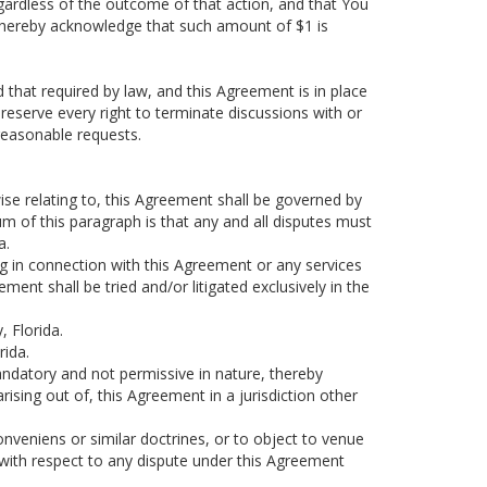
egardless of the outcome of that action, and that You
u hereby acknowledge that such amount of $1 is
that required by law, and this Agreement is in place
reserve every right to terminate discussions with or
nreasonable requests.
ise relating to, this Agreement shall be governed by
sum of this paragraph is that any and all disputes must
a.
ing in connection with this Agreement or any services
ent shall be tried and/or litigated exclusively in the
, Florida.
rida.
mandatory and not permissive in nature, thereby
arising out of, this Agreement in a jurisdiction other
onveniens or similar doctrines, or to object to venue
with respect to any dispute under this Agreement