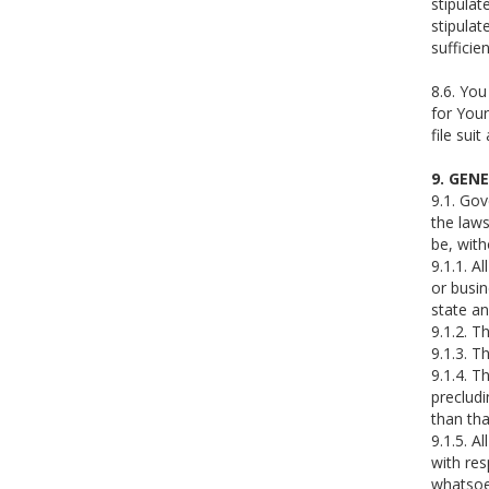
stipulat
stipulat
sufficie
8.6. You
for Your
file sui
9. GEN
9.1. Gov
the laws
be, with
9.1.1. A
or busin
state an
9.1.2. T
9.1.3. T
9.1.4. T
precludi
than tha
9.1.5. A
with res
whatsoe