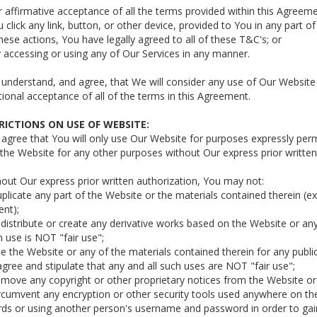
r affirmative acceptance of all the terms provided within this Agreem
u click any link, button, or other device, provided to You in any part
hese actions, You have legally agreed to all of these T&C's; or
y accessing or using any of Our Services in any manner.
 understand, and agree, that We will consider any use of Our Websit
ional acceptance of all of the terms in this Agreement.
TRICTIONS ON USE OF WEBSITE:
u agree that You will only use Our Website for purposes expressly p
the Website for any other purposes without Our express prior written
hout Our express prior written authorization, You may not:
uplicate any part of the Website or the materials contained therein (e
nt);
edistribute or create any derivative works based on the Website or an
 use is NOT "fair use";
se the Website or any of the materials contained therein for any publi
gree and stipulate that any and all such uses are NOT "fair use";
emove any copyright or other proprietary notices from the Website or 
ircumvent any encryption or other security tools used anywhere on th
s or using another person's username and password in order to gain 