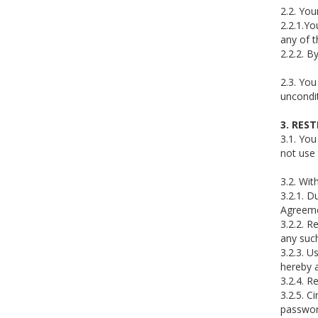
2.2. You
2.2.1.Yo
any of t
2.2.2. B
2.3. You
uncondit
3. RES
3.1. Yo
not use 
3.2. Wit
3.2.1. D
Agreeme
3.2.2. R
any such
3.2.3. U
hereby a
3.2.4. R
3.2.5. C
password