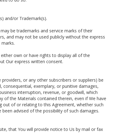
s) and/or Trademark(s).
 may be trademarks and service marks of their
rs, and may not be used publicly without the express
e marks.
ther own or have rights to display all of the
ut Our express written consent.
ce providers, or any other subscribers or suppliers) be
ntal, consequential, exemplary, or punitive damages,
 business interruption, revenue, or goodwill, which
ny of the Materials contained therein, even if We have
ng out of or relating to this Agreement, whether such
ave been advised of the possibility of such damages.
e, that You will provide notice to Us by mail or fax