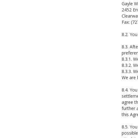
Gayle W
2452 En
Clearwa
Fax: (7
8.2. You
8.3. Aft
preferen
8.3.1. W
8.3.2. W
8.3.3. W
We are l
8.4. You
settleme
agree th
further 
this Ag
8.5. You
possible