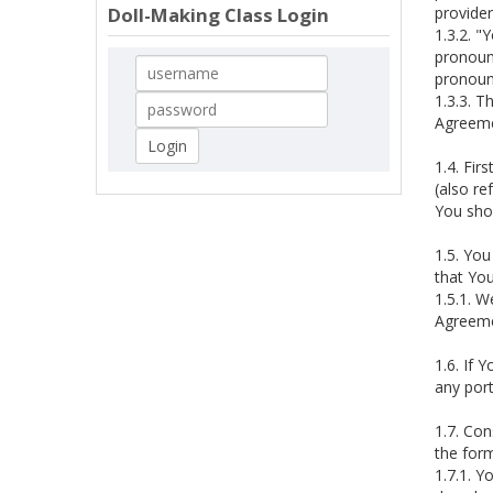
provide
Doll-Making Class Login
1.3.2. "
pronouns
pronoun
1.3.3. T
Agreemen
1.4. Fir
(also re
You sho
1.5. You
that Yo
1.5.1. W
Agreeme
1.6. If 
any port
1.7. Con
the form
1.7.1. Y