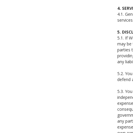
4. SERV
4.1. Gen
service
5. DIS
5.1. If 
may be 
parties 
providin
any liab
5.2. You
defend a
5.3. You
independ
expenses
conseque
governme
any part
expense)
own exp