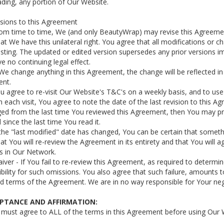
ding, any portion of Our Website.
isions to this Agreement
rom time to time, We (and only BeautyWrap) may revise this Agreement
at We have this unilateral right. You agree that all modifications or 
ting. The updated or edited version supersedes any prior versions imm
ve no continuing legal effect.
f We change anything in this Agreement, the change will be reflected in 
nt.
ou agree to re-visit Our Website's T&C's on a weekly basis, and to u
 each visit, You agree to note the date of the last revision to this A
ed from the last time You reviewed this Agreement, then You may p
since the last time You read it.
f the "last modified" date has changed, You can be certain that som
at You will re-review the Agreement in its entirety and that You will a
s in Our Network.
aiver - If You fail to re-review this Agreement, as required to determ
bility for such omissions. You also agree that such failure, amounts t
terms of the Agreement. We are in no way responsible for Your negle
EPTANCE AND AFFIRMATION:
 must agree to ALL of the terms in this Agreement before using Our 