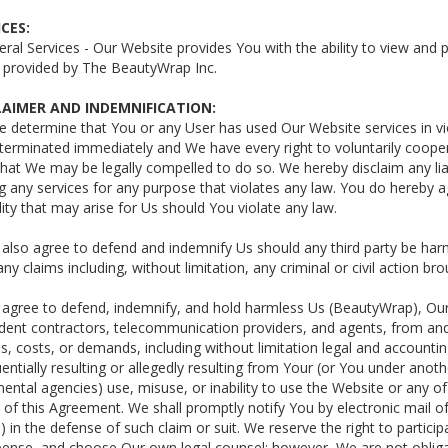
ICES:
eral Services - Our Website provides You with the ability to view and
s provided by The BeautyWrap Inc.
CLAIMER AND INDEMNIFICATION:
We determine that You or any User has used Our Website services in vio
terminated immediately and We have every right to voluntarily coope
that We may be legally compelled to do so. We hereby disclaim any li
g any services for any purpose that violates any law. You do hereby
ility that may arise for Us should You violate any law.
 also agree to defend and indemnify Us should any third party be ha
ny claims including, without limitation, any criminal or civil action br
 agree to defend, indemnify, and hold harmless Us (BeautyWrap), Our 
ent contractors, telecommunication providers, and agents, from and aga
, costs, or demands, including without limitation legal and accounting 
ntially resulting or allegedly resulting from Your (or You under anothe
ntal agencies) use, misuse, or inability to use the Website or any of
 of this Agreement. We shall promptly notify You by electronic mail of
 in the defense of such claim or suit. We reserve the right to partici
ense, and choose Our own legal counsel; however, We are not obliga