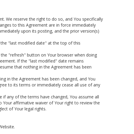
. We reserve the right to do so, and You specifically
changes to this Agreement are in force immediately
ediately upon its posting, and the prior version(s)
the "last modified date" at the top of this
se the "refresh" button on Your browser when doing
greement. If the "last modified" date remains
resume that nothing in the Agreement has been
ething in the Agreement has been changed, and You
gree to its terms or immediately cease all use of any
ine if any of the terms have changed, You assume all
o Your affirmative waiver of Your right to review the
ct of Your legal rights.
Website.