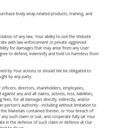
 purchase body wrap-related products, training, and
lation of any law, Your ability to use the Website
rate with law enforcement or private aggrieved
ability for damages that may arise from any User
 agree to defend, indemnify and hold Us harmless from
rmed by Your actions or should We be obligated to
ought by any party.
officers, directors, shareholders, employees,
inst any and all claims, actions, loss, liabilities,
fees, for all damages directly, indirectly, and/or
r person's authority - including without limitation to
 the Materials contained therein, or Your breach of
 any such claim or suit, and cooperate fully (at Your
pate in the defense of such claim or defense at Our
ted to do so.