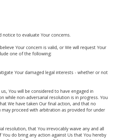
d notice to evaluate Your concerns.
believe Your concern is valid, or We will request Your
lude one of the following:
mitigate Your damaged legal interests - whether or not
us, You will be considered to have engaged in
ion while non-adversarial resolution is in progress. You
 that We have taken Our final action, and that no
ou may proceed with arbitration as provided for under
l resolution, that You irrevocably waive any and all
if You do bring any action against Us that You hereby