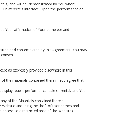
ent is, and will be, demonstrated by You when:
 of Our Website's interface. Upon the performance of
e as Your affirmation of Your complete and
ermitted and contemplated by this Agreement. You may
 consent.
xcept as expressly provided elsewhere in this
y of the materials contained therein. You agree that
c display, public performance, sale or rental, and You
any of the Materials contained therein;
e Website (including the theft of user names and
access to a restricted area of the Website).