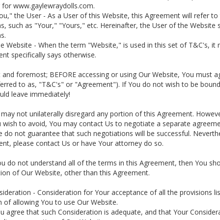
r for www.gaylewraydolls.com.
You," the User - As a User of this Website, this Agreement will refer
, such as "Your," "Yours," etc. Hereinafter, the User of the Website s
s.
he Website - When the term "Website," is used in this set of T&C's, 
t specifically says otherwise.
st and foremost; BEFORE accessing or using Our Website, You must agr
ferred to as, "T&C's" or "Agreement"). If You do not wish to be boun
uld leave immediately!
 may not unilaterally disregard any portion of this Agreement. However
u wish to avoid, You may contact Us to negotiate a separate agree
e do not guarantee that such negotiations will be successful. Neverth
nt, please contact Us or have Your attorney do so.
You do not understand all of the terms in this Agreement, then You sh
ion of Our Website, other than this Agreement.
sideration - Consideration for Your acceptance of all the provisions l
 of allowing You to use Our Website.
ou agree that such Consideration is adequate, and that Your Consider