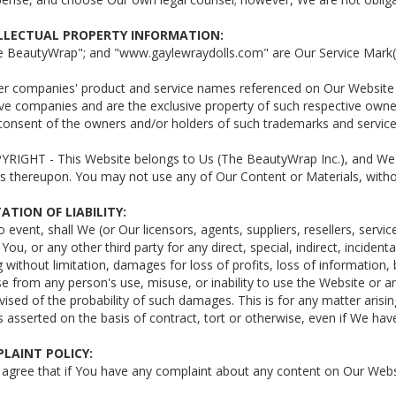
ELLECTUAL PROPERTY INFORMATION:
he BeautyWrap"; and "www.gaylewraydolls.com" are Our Service Mark(
her companies' product and service names referenced on Our Website
ve companies and are the exclusive property of such respective owne
 consent of the owners and/or holders of such trademarks and servic
YRIGHT - This Website belongs to Us (The BeautyWrap Inc.), and We ei
s thereupon. You may not use any of Our Content or Materials, witho
TATION OF LIABILITY:
no event, shall We (or Our licensors, agents, suppliers, resellers, servi
o You, or any other third party for any direct, special, indirect, incide
g without limitation, damages for loss of profits, loss of information,
e from any person's use, misuse, or inability to use the Website or a
ised of the probability of such damages. This is for any matter arisi
y is asserted on the basis of contract, tort or otherwise, even if We h
PLAINT POLICY:
 agree that if You have any complaint about any content on Our Websit