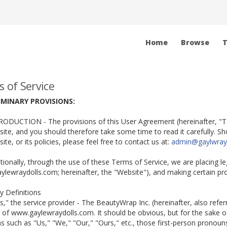
Home
Browse
T
 of Service
LIMINARY PROVISIONS:
RODUCTION - The provisions of this User Agreement (hereinafter, "T&
ite, and you should therefore take some time to read it carefully. 
ite, or its policies, please feel free to contact us at:
admin@gaylwray
itionally, through the use of these Terms of Service, we are placing l
lewraydolls.com; hereinafter, the "Website"), and making certain pr
ty Definitions
Us," the service provider - The BeautyWrap Inc. (hereinafter, also refe
 of www.gaylewraydolls.com. It should be obvious, but for the sake of
 such as "Us," "We," "Our," "Ours," etc., those first-person pronouns