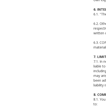
6. INT
6.1. "T
6.2. Ot
respecti
written
6.3. COP
material
7. LIMI
7.1. In 
liable t
includin
may aris
been adv
liabilit
8. COM
8.1. You
to: