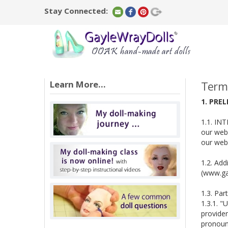
Stay Connected:
Learn More...
Terms
1. PRE
1.1. INT
our webs
our webs
1.2. Add
(www.gay
1.3. Par
1.3.1. "
provider
pronouns