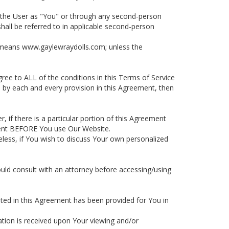
 to the User as "You" or through any second-person
hall be referred to in applicable second-person
it means www.gaylewraydolls.com; unless the
ee to ALL of the conditions in this Terms of Service
d by each and every provision in this Agreement, then
, if there is a particular portion of this Agreement
ment BEFORE You use Our Website.
eless, if You wish to discuss Your own personalized
ould consult with an attorney before accessing/using
isted in this Agreement has been provided for You in
ation is received upon Your viewing and/or