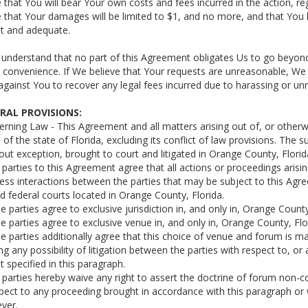
e that You will bear Your own costs and fees incurred in the action, r
e that Your damages will be limited to $1, and no more, and that Yo
nt and adequate.
 understand that no part of this Agreement obligates Us to go beyond 
 convenience. If We believe that Your requests are unreasonable, We 
t against You to recover any legal fees incurred due to harassing or u
ERAL PROVISIONS:
erning Law - This Agreement and all matters arising out of, or otherw
 of the state of Florida, excluding its conflict of law provisions. The 
out exception, brought to court and litigated in Orange County, Florid
ll parties to this Agreement agree that all actions or proceedings aris
ess interactions between the parties that may be subject to this Agreem
d federal courts located in Orange County, Florida.
he parties agree to exclusive jurisdiction in, and only in, Orange County
he parties agree to exclusive venue in, and only in, Orange County, Flo
he parties additionally agree that this choice of venue and forum is 
ng any possibility of litigation between the parties with respect to, or 
t specified in this paragraph.
ll parties hereby waive any right to assert the doctrine of forum non-c
pect to any proceeding brought in accordance with this paragraph or 
ver.