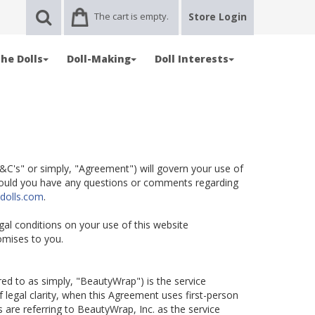
The cart is empty.
Store Login
he Dolls
Doll-Making
Doll Interests
C's" or simply, "Agreement") will govern your use of
Should you have any questions or comments regarding
dolls.com
.
egal conditions on your use of this website
omises to you.
rred to as simply, "BeautyWrap") is the service
 legal clarity, when this Agreement uses first-person
 are referring to BeautyWrap, Inc. as the service