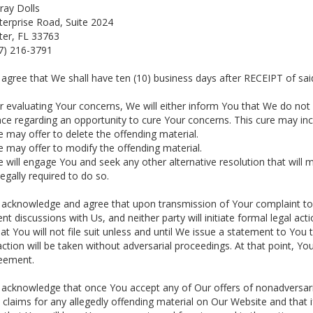
ray Dolls
terprise Road, Suite 2024
ter, FL 33763
27) 216-3791
 agree that We shall have ten (10) business days after RECEIPT of sai
er evaluating Your concerns, We will either inform You that We do not 
ce regarding an opportunity to cure Your concerns. This cure may inc
e may offer to delete the offending material.
e may offer to modify the offending material.
e will engage You and seek any other alternative resolution that will 
egally required to do so.
 acknowledge and agree that upon transmission of Your complaint to 
nt discussions with Us, and neither party will initiate formal legal act
at You will not file suit unless and until We issue a statement to You
action will be taken without adversarial proceedings. At that point, Y
reement.
 acknowledge that once You accept any of Our offers of nonadversaria
 claims for any allegedly offending material on Our Website and that 