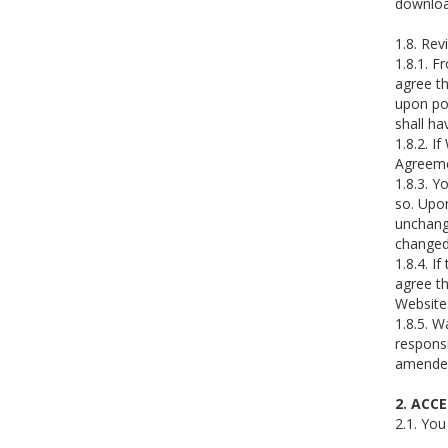
downloa
1.8. Rev
1.8.1. F
agree th
upon pos
shall ha
1.8.2. I
Agreeme
1.8.3. Y
so. Upon
unchang
changed 
1.8.4. I
agree th
Website
1.8.5. W
responsi
amended 
2. ACC
2.1. You